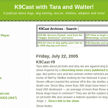
K9Cast with Tara and Walter!
A podcast about dogs, dog training, rescue, shelters, adoption and more!
 Player
Friday, July 22, 2005
K9Cast #9
Tara talks about pit bulls and why we are against dog 
show inspired by a
disturbing news story published t
ago, two police cars and two animal control vehicles pu
home of Stef’ny Steffan looking for her beloved 4-year
be
Seven officers hauled the animal off to the city shelter, 
death row. Since May, more than 380 dogs have been
least 260 destroyed — an average of more than three 
these dogs have in common? They are all the subject 
il.com
on pit bulls! We also answer a listener question on dog 
DOGS (3647)
Jorge :) -
Direct link to the show
.
Show Notes: