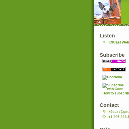
Listen
K9Cast Web
Subscribe
How to subscri
Contact
k9cast@gma
+1 206-338-