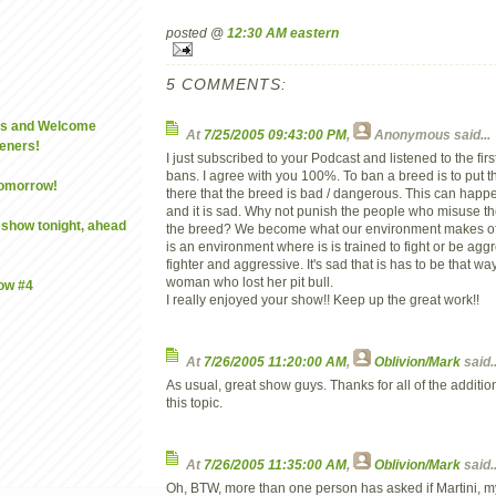
posted @
12:30 AM eastern
5 COMMENTS:
es and Welcome
At
7/25/2005 09:43:00 PM
,
Anonymous
said...
eners!
I just subscribed to your Podcast and listened to the fi
bans. I agree with you 100%. To ban a breed is to put t
omorrow!
there that the breed is bad / dangerous. This can happ
and it is sad. Why not punish the people who misuse t
 show tonight, ahead
the breed? We become what our environment makes of 
is an environment where is is trained to fight or be aggre
fighter and aggressive. It's sad that is has to be that way
woman who lost her pit bull.
how #4
I really enjoyed your show!! Keep up the great work!!
At
7/26/2005 11:20:00 AM
,
Oblivion/Mark
said..
As usual, great show guys. Thanks for all of the additi
this topic.
At
7/26/2005 11:35:00 AM
,
Oblivion/Mark
said..
Oh, BTW, more than one person has asked if Martini, my