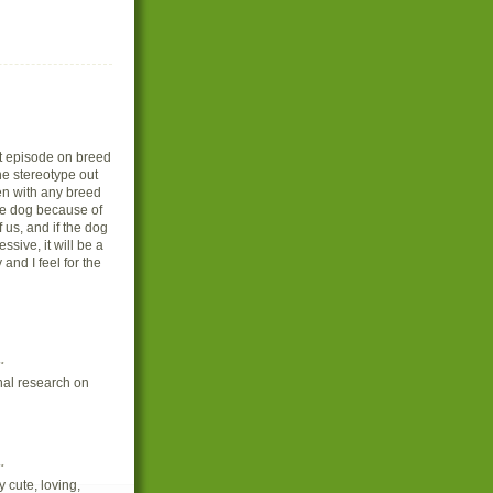
rst episode on breed
he stereotype out
en with any breed
he dog because of
us, and if the dog
ssive, it will be a
 and I feel for the
.
onal research on
.
 cute, loving,