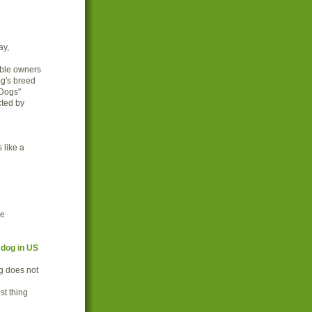
ay,
ible owners
og's breed
 Dogs"
cted by
 like a
ce
 dog in US
g does not
st thing