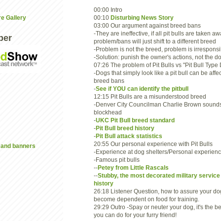
00:00 Intro
00:10
Disturbing News Story
re Gallery
03:00 Our argument against breed bans
-They are ineffective, if all pit bulls are taken aw
ber
problem/bans will just shift to a different breed
-Problem is not the breed, problem is irrespons
-Solution: punish the owner's actions, not the d
07:26 The problem of Pit Bulls vs "Pit Bull Type
-Dogs that simply look like a pit bull can be affe
breed bans
-
See if YOU can identify the pitbull
12:15 Pit Bulls are a misunderstood breed
-Denver City Councilman Charlie Brown sounds
blockhead
-
UKC Pit Bull breed standard
-
Pit Bull breed history
-
Pit Bull attack statistics
20:55 Our personal experience with Pit Bulls
and banners
-Experience at dog shelters/Personal experien
-Famous pit bulls
--
Petey from Little Rascals
--
Stubby, the most decorated military service
history
26:18 Listener Question, how to assure your do
become dependent on food for training.
29:29 Outro -Spay or neuter your dog, it's the be
you can do for your furry friend!