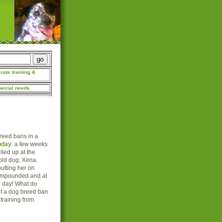
breed bans in a
oday
: a few weeks
lled up at the
-old dog, Xena.
putting her on
 impounded and at
a day! What do
of a dog breed ban
training from