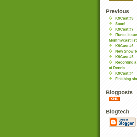
Previous
K9Cast #8
Soon!
K9Cast #7
iTunes issu
Mommycast list
K9Cast #6
New Show T
K9Cast #5
Recording a
of Dennis
K9Cast #4
Finishing s
Blogposts
Blogtech