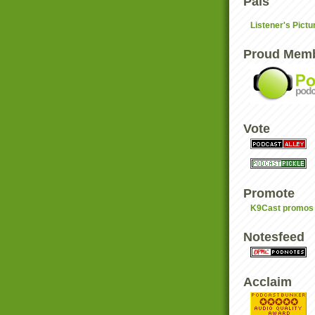
Pals
Listener's Pictu
Proud Mem
Vote
Promote
K9Cast promos 
Notesfeed
Acclaim