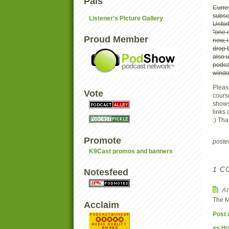
Pals
Curren
subsc
Listener's Picture Gallery
Unfor
"one c
Proud Member
now, 
drop t
also 
podca
windo
Pleas
Vote
course
shows 
links
:) Th
Promote
post
K9Cast promos and banners
1 C
Notesfeed
A
The M
Acclaim
Post
<< H