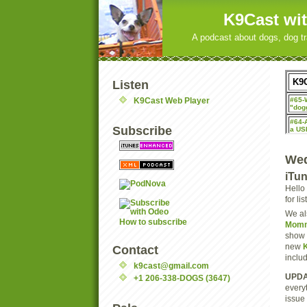
K9Cast wit
A podcast about dogs, dog tr
Listen
K9Cast Web Player
Subscribe
Wed
iTu
Hello
for li
We al
How to subscribe
Momm
show 
new
Contact
inclu
k9cast@gmail.com
UPDA
+1 206-338-DOGS (3647)
every
issue 