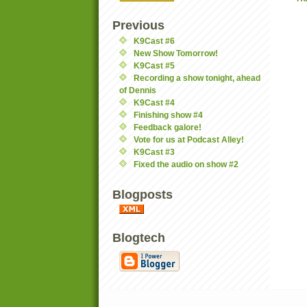
Previous
K9Cast #6
New Show Tomorrow!
K9Cast #5
Recording a show tonight, ahead
of Dennis
K9Cast #4
Finishing show #4
Feedback galore!
Vote for us at Podcast Alley!
K9Cast #3
Fixed the audio on show #2
Blogposts
Blogtech